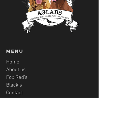
Menu
Home
About us
Fox Red's
Black's
Contact
PUPPY APPLICATON
AgLabs-Von Ravenstag
LABRADORS