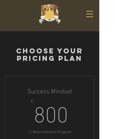
Choose your
pricing plan
Success Mindset
800€
800
€
12 Week Intensive Program