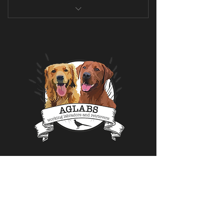
Transformational program
Not suitable for beginners
At-home pure cardio program
Endurance and speed and reducing
body fat %
Includes active recovery days
Focus on muscle building and raw
power
Menu
Home
About us
Fox Red's